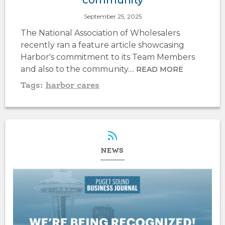
September 25, 2025
The National Association of Wholesalers
recently ran a feature article showcasing
Harbor's commitment to its Team Members
and also to the community....
READ MORE
Tags:
harbor cares
NEWS