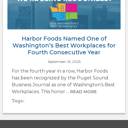
Harbor Foods Named One of
Washington’s Best Workplaces for
Fourth Consecutive Year
September 25, 2025
For the fourth year in a row, Harbor Foods
has been recognized by the Puget Sound
Business Journal as one of Washington’s Best
Workplaces. This honor ...
READ MORE
Tags: