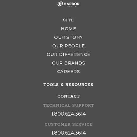
SITE
HOME
OUR STORY
OUR PEOPLE
OUR DIFFERENCE
OUR BRANDS
CAREERS
TOOLS & RESOURCES
CONTACT
TECHNICAL SUPPORT
1.800.624.3614
CUSTOMER SERVICE
1.800.624.3614