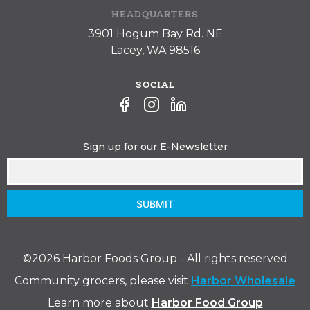
HEADQUARTERS
3901 Hogum Bay Rd. NE
Lacey, WA 98516
SOCIAL
Sign up for our E-Newsletter
SUBMIT
©️2026 Harbor Foods Group - All rights reserved
Community grocers, please visit
Harbor Wholesale
Learn more about
Harbor Food Group