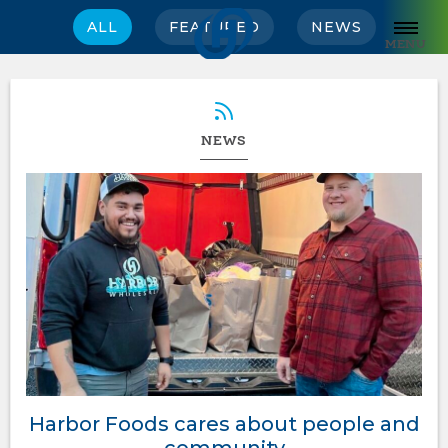
ALL
FEATURED
NEWS
MENU
NEWS
Harbor Foods cares about people and
community